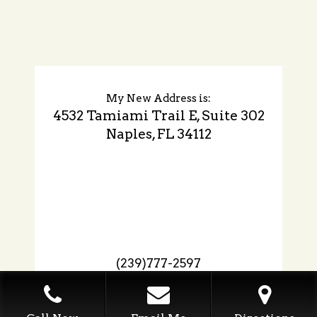
My New Address is:
4532 Tamiami Trail E, Suite 302
Naples, FL 34112
(239)777-2597