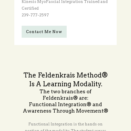
Kinesis MyoFascial Integration Trained and
Certified
239-777-2597
Contact Me Now
The Feldenkrais Method®
Is A Learning Modality.
The two branches of
Feldenkrais® are:
Functional Integration® and
Awareness Through Movement®
Functional Integration is the hands on
portion of the modality. The student wears