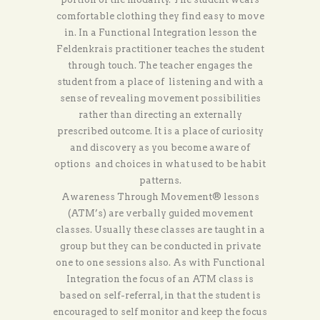
comfortable clothing they find easy to move
in. In a Functional Integration lesson the
Feldenkrais practitioner teaches the student
through touch. The teacher engages the
student from a place of listening and with a
sense of revealing movement possibilities
rather than directing an externally
prescribed outcome. It is a place of curiosity
and discovery as you become aware of
options and choices in what used to be habit
patterns.
Awareness Through Movement® lessons
(ATM’s) are verbally guided movement
classes. Usually these classes are taught in a
group but they can be conducted in private
one to one sessions also. As with Functional
Integration the focus of an ATM class is
based on self-referral, in that the student is
encouraged to self monitor and keep the focus