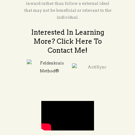
inward rather than follow a external ideal
that may not be beneficial or relevant to the
individual.
Interested In Learning
More? Click Here To
Contact Me!