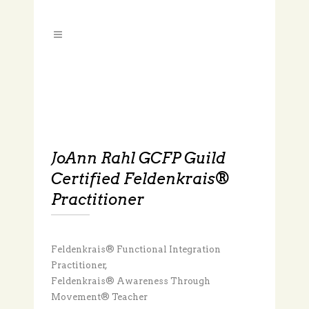
JoAnn Rahl GCFP Guild
Certified Feldenkrais®
Practitioner
Feldenkrais® Functional Integration
Practitioner,
Feldenkrais® Awareness Through
Movement® Teacher